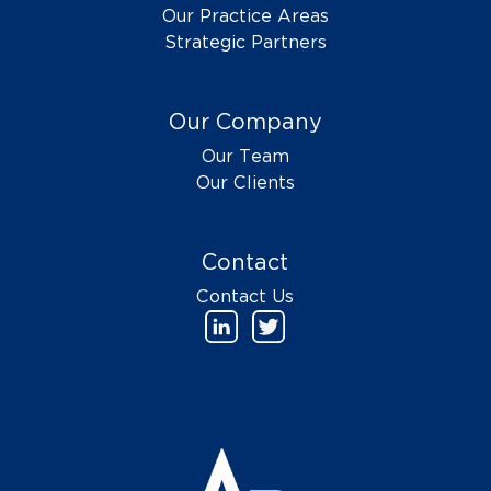
Our Practice Areas
Strategic Partners
Our Company
Our Team
Our Clients
Contact
Contact Us