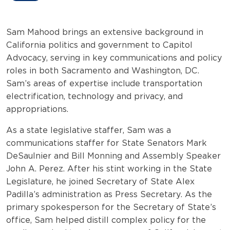
Sam Mahood brings an extensive background in
California politics and government to Capitol
Advocacy, serving in key communications and policy
roles in both Sacramento and Washington, DC.
Sam’s areas of expertise include transportation
electrification, technology and privacy, and
appropriations.
As a state legislative staffer, Sam was a
communications staffer for State Senators Mark
DeSaulnier and Bill Monning and Assembly Speaker
John A. Perez. After his stint working in the State
Legislature, he joined Secretary of State Alex
Padilla’s administration as Press Secretary. As the
primary spokesperson for the Secretary of State’s
office, Sam helped distill complex policy for the