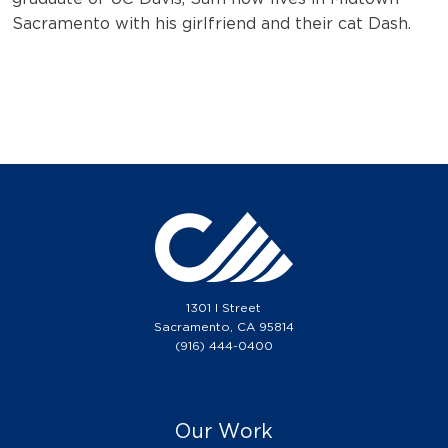
Sacramento with his girlfriend and their cat Dash.
1301 I Street
Sacramento, CA 95814
(916) 444-0400
Our Work