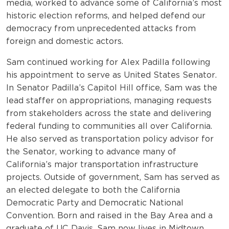
media, worked to advance some of California’s most
historic election reforms, and helped defend our
democracy from unprecedented attacks from
foreign and domestic actors.
Sam continued working for Alex Padilla following
his appointment to serve as United States Senator.
In Senator Padilla’s Capitol Hill office, Sam was the
lead staffer on appropriations, managing requests
from stakeholders across the state and delivering
federal funding to communities all over California.
He also served as transportation policy advisor for
the Senator, working to advance many of
California’s major transportation infrastructure
projects. Outside of government, Sam has served as
an elected delegate to both the California
Democratic Party and Democratic National
Convention. Born and raised in the Bay Area and a
graduate of UC Davis, Sam now lives in Midtown