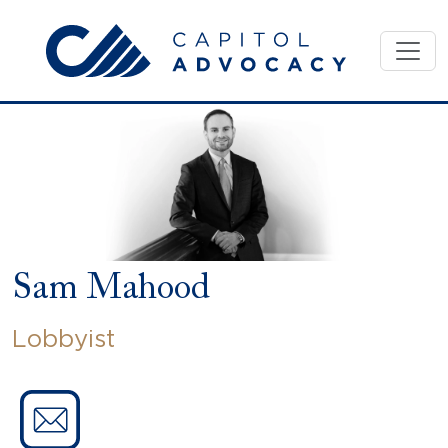
Skip
to
content
Sam Mahood
Lobbyist