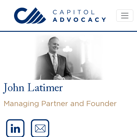
Skip
to
content
John Latimer
Managing Partner and Founder