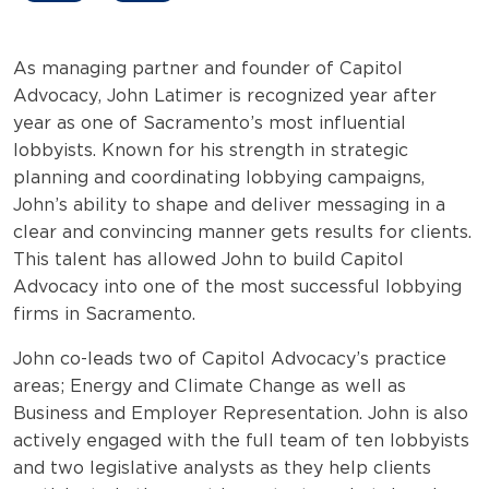
As managing partner and founder of Capitol
Advocacy, John Latimer is recognized year after
year as one of Sacramento’s most influential
lobbyists. Known for his strength in strategic
planning and coordinating lobbying campaigns,
John’s ability to shape and deliver messaging in a
clear and convincing manner gets results for clients.
This talent has allowed John to build Capitol
Advocacy into one of the most successful lobbying
firms in Sacramento.
John co-leads two of Capitol Advocacy’s practice
areas; Energy and Climate Change as well as
Business and Employer Representation. John is also
actively engaged with the full team of ten lobbyists
and two legislative analysts as they help clients