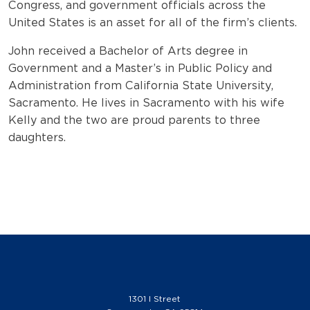
Congress, and government officials across the
United States is an asset for all of the firm’s clients.
John received a Bachelor of Arts degree in
Government and a Master’s in Public Policy and
Administration from California State University,
Sacramento. He lives in Sacramento with his wife
Kelly and the two are proud parents to three
daughters.
1301 I Street