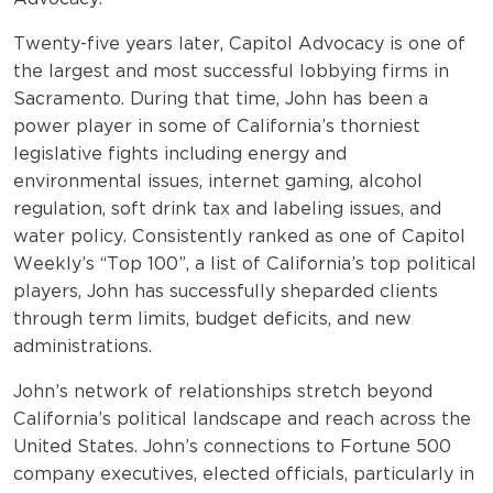
Twenty-five years later, Capitol Advocacy is one of
the largest and most successful lobbying firms in
Sacramento. During that time, John has been a
power player in some of California’s thorniest
legislative fights including energy and
environmental issues, internet gaming, alcohol
regulation, soft drink tax and labeling issues, and
water policy. Consistently ranked as one of Capitol
Weekly’s “Top 100”, a list of California’s top political
players, John has successfully sheparded clients
through term limits, budget deficits, and new
administrations.
John’s network of relationships stretch beyond
California’s political landscape and reach across the
United States. John’s connections to Fortune 500
company executives, elected officials, particularly in