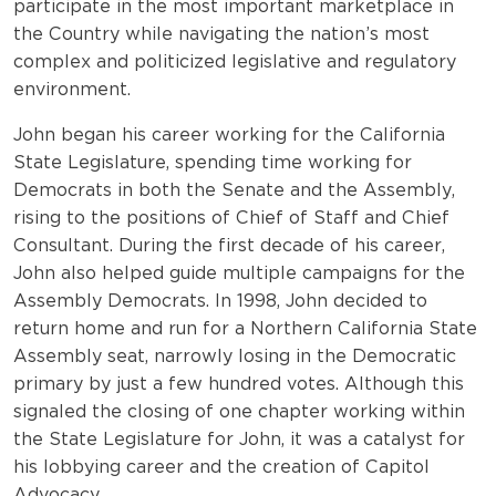
participate in the most important marketplace in
the Country while navigating the nation’s most
complex and politicized legislative and regulatory
environment.
John began his career working for the California
State Legislature, spending time working for
Democrats in both the Senate and the Assembly,
rising to the positions of Chief of Staff and Chief
Consultant. During the first decade of his career,
John also helped guide multiple campaigns for the
Assembly Democrats. In 1998, John decided to
return home and run for a Northern California State
Assembly seat, narrowly losing in the Democratic
primary by just a few hundred votes. Although this
signaled the closing of one chapter working within
the State Legislature for John, it was a catalyst for
his lobbying career and the creation of Capitol
Advocacy.