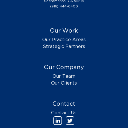
Sacramento, CA 95814
(916) 444-0400
Our Work
Our Practice Areas
Strategic Partners
Our Company
Our Team
Our Clients
Contact
Contact Us