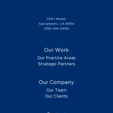
1301 I Street
Sacramento, CA 95814
(916) 444-0400
Our Work
Our Practice Areas
Strategic Partners
Our Company
Our Team
Our Clients