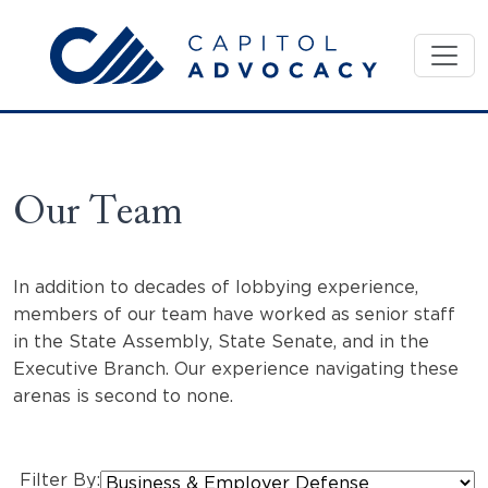
Skip
to
content
Our Team
In addition to decades of lobbying experience,
members of our team have worked as senior staff
in the State Assembly, State Senate, and in the
Executive Branch. Our experience navigating these
arenas is second to none.
Filter By: